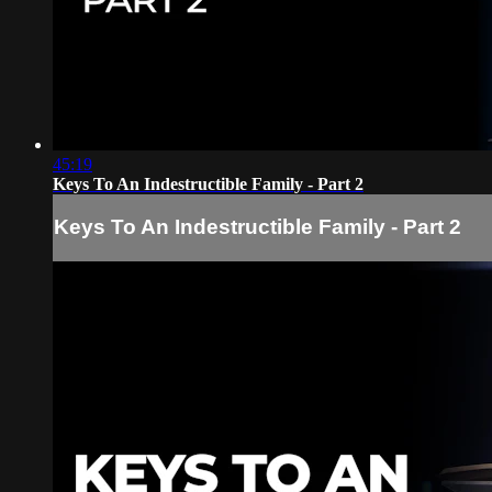
45:19
Keys To An Indestructible Family - Part 2
Keys To An Indestructible Family - Part 2