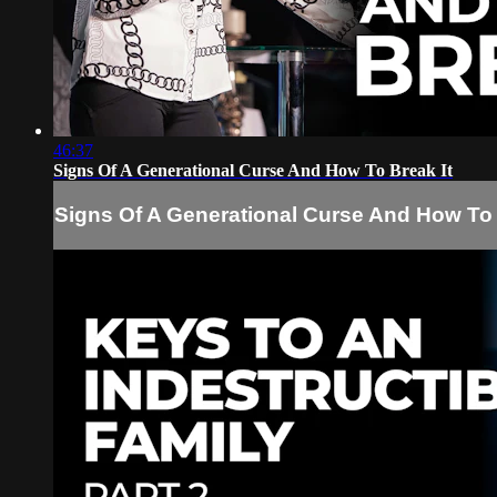
46:37
Signs Of A Generational Curse And How To Break It
Signs Of A Generational Curse And How To 