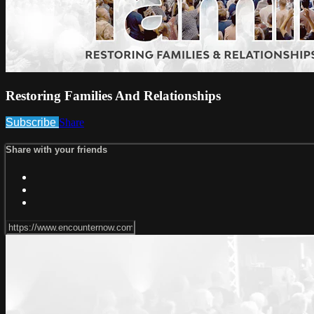
Restoring Families And Relationships
Subscribe
Share
Share with your friends