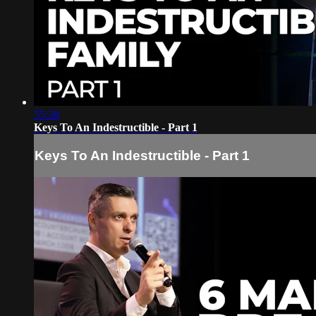
55:38
Keys To An Indestructible - Part 1
Keys To An Indestructible - Part 1