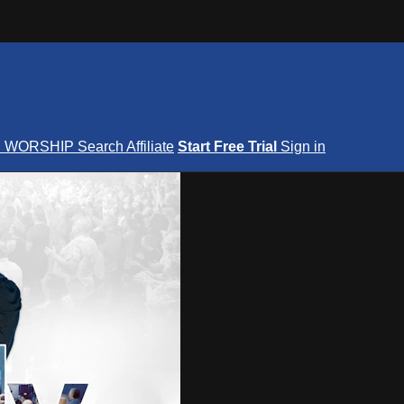
S
WORSHIP
Search
Affiliate
Start Free Trial
Sign in