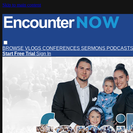
Skip to main content
BROWSE
VLOGS
CONFERENCES
SERMONS
PODCAST
Start Free Trial
Sign In