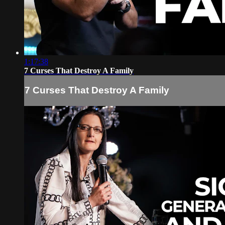
1:17:38
7 Curses That Destroy A Family
7 Curses That Destroy A Family