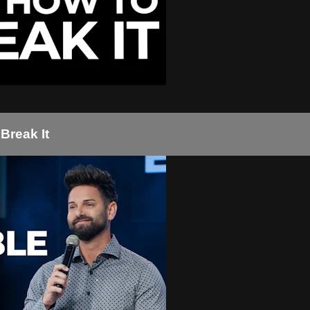
Break It