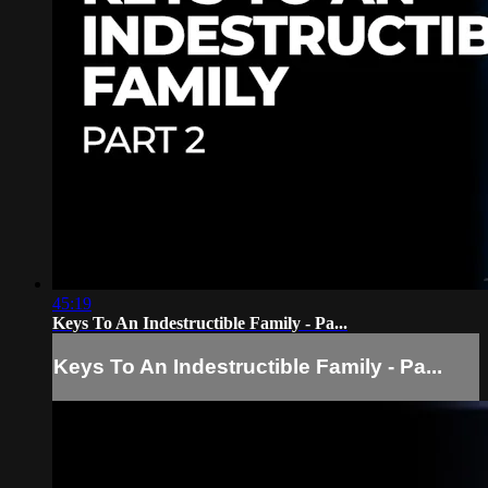
45:19
Keys To An Indestructible Family - Pa...
Keys To An Indestructible Family - Pa...