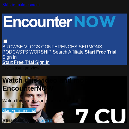
Skip to main content
BROWSE
VLOGS
CONFERENCES
SERMONS
PODCASTS
WORSHIP
Search
Affiliate
Start Free Trial
Sign in
Start Free Trial
Sign In
Live stream preview
Watch this video and more on
EncounterNOW
Watch this video and more on EncounterNOW
Start your free trial
Already subscribed?
Sign in