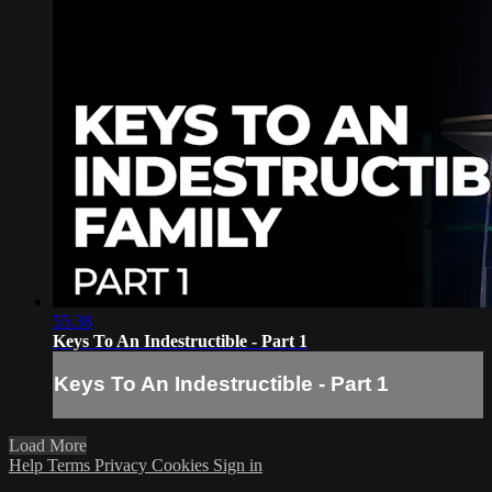
55:38
Keys To An Indestructible - Part 1
Keys To An Indestructible - Part 1
Load More
Help
Terms
Privacy
Cookies
Sign in