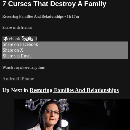
7 Curses That Destroy A Family
Restoring Families And Relationships
• 1h 17m
Share with friends
Facebook
X
Email
Share on Facebook
Share on X
Share via Email
Watch anywhere, anytime
Android
iPhone
Up Next in
Restoring Families And Relationships