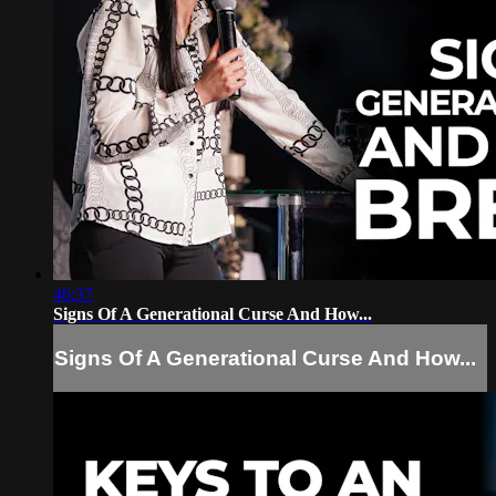
46:37
Signs Of A Generational Curse And How...
Signs Of A Generational Curse And How...