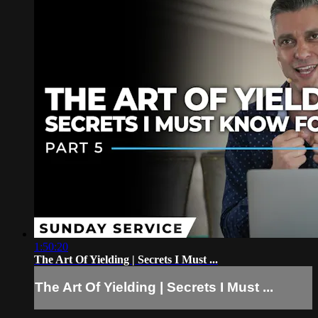
1:50:20
The Art Of Yielding | Secrets I Must ...
The Art Of Yielding | Secrets I Must ...