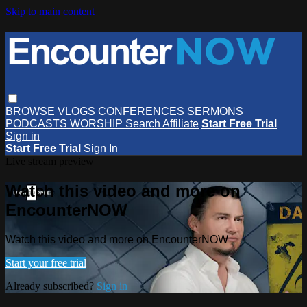
Skip to main content
BROWSE
VLOGS
CONFERENCES
SERMONS
PODCASTS
WORSHIP
Search
Affiliate
Start Free Trial
Sign in
Start Free Trial
Sign In
Live stream preview
Watch this video and more on
EncounterNOW
Watch this video and more on EncounterNOW
Start your free trial
Already subscribed?
Sign in