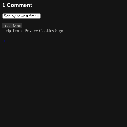
1
Comment
Load More
Help
Terms
Privacy
Cookies
Sign in
×