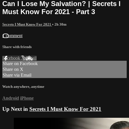
Can I Lose My Salvation? | Secrets I
Must Know For 2021 - Part 3
Secrets I Must Know For 2021
• 2h 30m
1 comment
Share with friends
Facebook
X
Email
Share on Facebook
Share on X
Share via Email
Watch anywhere, anytime
Android
iPhone
Up Next in
Secrets I Must Know For 2021