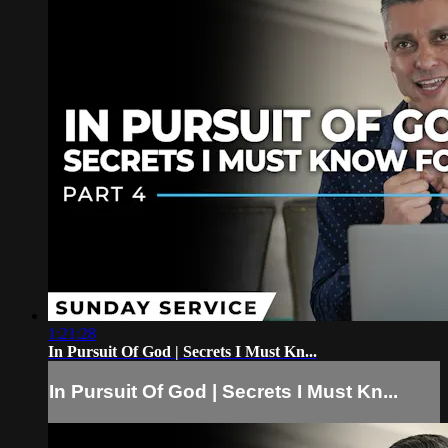
1:21:28
In Pursuit Of God | Secrets I Must Kn...
In Pursuit Of God | Secrets I Must Kn...