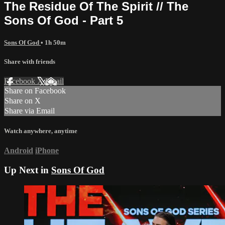
The Residue Of The Spirit // The
Sons Of God - Part 5
Sons Of God
• 1h 50m
Share with friends
Facebook
X
Email
Share on Facebook
Share on X
Share via Email
Watch anywhere, anytime
Android
iPhone
Up Next in
Sons Of God