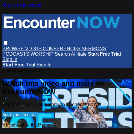
Skip to main content
BROWSE
VLOGS
CONFERENCES
SERMONS
PODCASTS
WORSHIP
Search
Affiliate
Start Free Trial
Sign in
Start Free Trial
Sign In
Live stream preview
Watch this video and more on
EncounterNOW
Watch this video and more on EncounterNOW
Start your free trial
Already subscribed?
Sign in