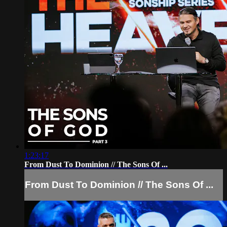
1:23:17
From Dust To Dominion // The Sons Of ...
From Dust To Dominion // The Sons Of ...