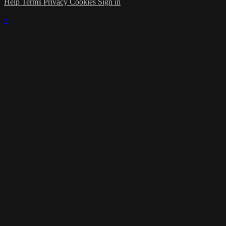
Help
Terms
Privacy
Cookies
Sign in
×