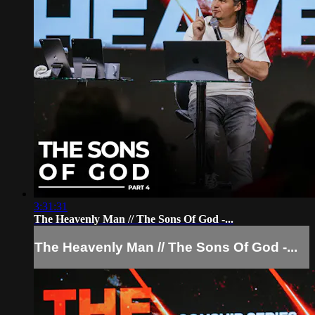
3:31:31
The Heavenly Man // The Sons Of God -...
The Heavenly Man // The Sons Of God -...