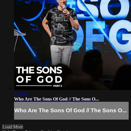
1:05:27
Who Are The Sons Of God // The Sons O...
Who Are The Sons Of God // The Sons O...
Load More