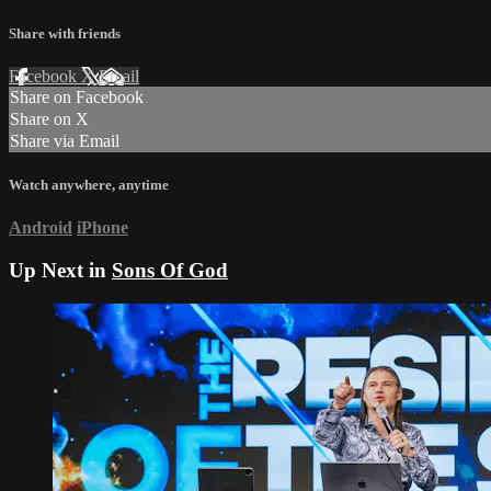
Share with friends
Facebook
X
Email
Share on Facebook
Share on X
Share via Email
Watch anywhere, anytime
Android
iPhone
Up Next in
Sons Of God