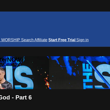
S
WORSHIP
Search
Affiliate
Start Free Trial
Sign in
nterNOW
God - Part 6