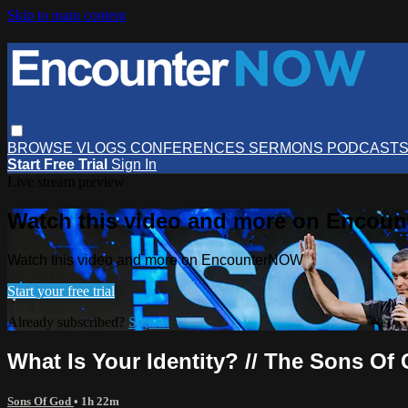
Skip to main content
BROWSE
VLOGS
CONFERENCES
SERMONS
PODCAST
Start Free Trial
Sign In
Live stream preview
Watch this video and more on Encou
Watch this video and more on EncounterNOW
Start your free trial
Already subscribed?
Sign in
What Is Your Identity? // The Sons Of 
Sons Of God
• 1h 22m