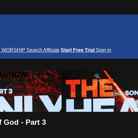
S
WORSHIP
Search
Affiliate
Start Free Trial
Sign in
nterNOW
 God - Part 3