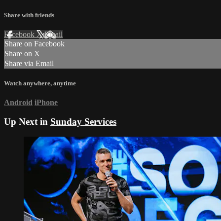
Share with friends
Facebook
X
Email
Share on Facebook
Share on X
Share via Email
Watch anywhere, anytime
Android
iPhone
Up Next in
Sunday Services