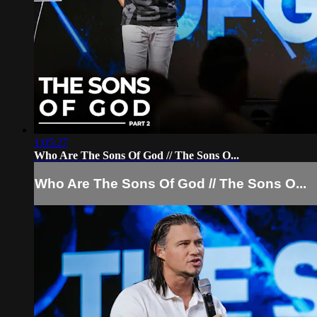
1:05:27
Who Are The Sons Of God // The Sons O...
Who Are The Sons Of God // The Sons O...