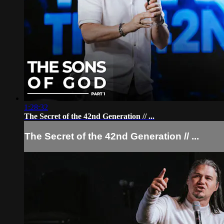
1:28:32
The Secret of the 42nd Generation // ...
The Secret of the 42nd Generation // ...