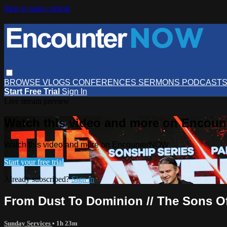
Skip to main content
BROWSE
VLOGS
CONFERENCES
SERMONS
PODCAST
Start Free Trial
Sign In
Live stream preview
Watch this video and more on Encou
Watch this video and more on EncounterNOW
Start your free trial
Already subscribed?
Sign in
From Dust To Dominion // The Sons Of
Sunday Services
• 1h 23m