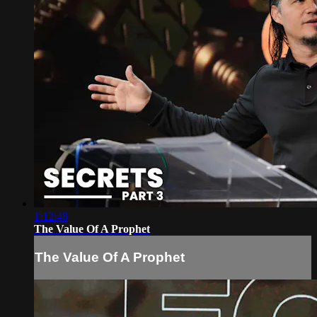
1:12:48
The Value Of A Prophet
The Value Of A Prophet