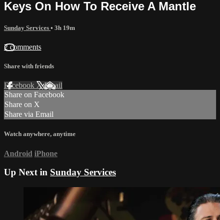
Keys On How To Receive A Mantle
Sunday Services
• 3h 19m
2 comments
Share with friends
Facebook
X
Email
Share on Facebook
Share on X
Share via Email
Watch anywhere, anytime
Android
iPhone
Up Next in
Sunday Services