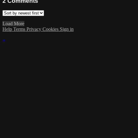
2
Comments
Load More
Help
Terms
Privacy
Cookies
Sign in
×