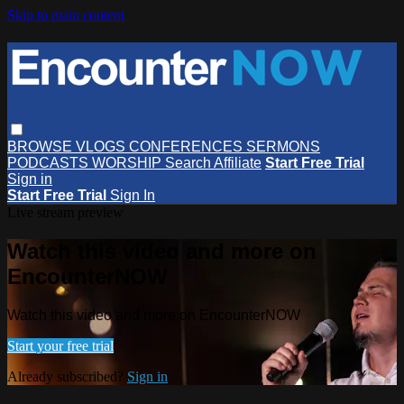
Skip to main content
BROWSE
VLOGS
CONFERENCES
SERMONS
PODCASTS
WORSHIP
Search
Affiliate
Start Free Trial
Sign in
Start Free Trial
Sign In
Live stream preview
Watch this video and more on
EncounterNOW
Watch this video and more on EncounterNOW
Start your free trial
Already subscribed?
Sign in