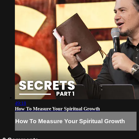
49:18
How To Measure Your Spiritual Growth
How To Measure Your Spiritual Growth