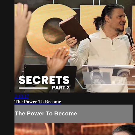
2:10:17
The Power To Become
The Power To Become