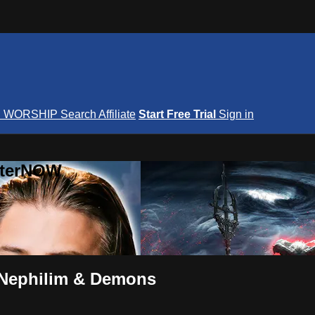
S
WORSHIP
Search
Affiliate
Start Free Trial
Sign in
nterNOW
, Nephilim & Demons