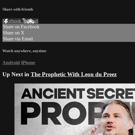
Share with friends
Facebook
X
Email
Share on Facebook
Share on X
Share via Email
Watch anywhere, anytime
Android
iPhone
Up Next in
The Prophetic With Leon du Preez