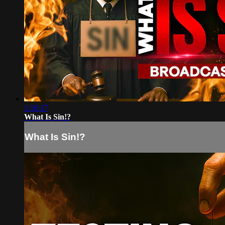
1:16:17
What Is Sin!?
What Is Sin!?