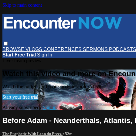
Skip to main content
BROWSE
VLOGS
CONFERENCES
SERMONS
PODCAST
Start Free Trial
Sign In
Live stream preview
Watch this video and more on Encou
Watch this video and more on EncounterNOW
Start your free trial
Already subscribed?
Sign in
Before Adam - Neanderthals, Atlantis
The Prophetic With Leon du Preez
• 52m