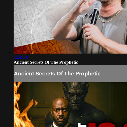
1:21:14
Ancient Secrets Of The Prophetic
Ancient Secrets Of The Prophetic