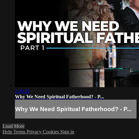
1:29:20
Why We Need Spiritual Fatherhood? - P...
Why We Need Spiritual Fatherhood? - P...
Load More
Help
Terms
Privacy
Cookies
Sign in