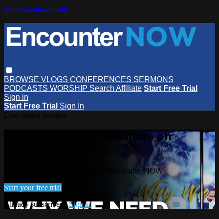
Skip to main content
BROWSE
VLOGS
CONFERENCES
SERMONS
PODCASTS
WORSHIP
Search
Affiliate
Start Free Trial
Sign in
Start Free Trial
Sign In
Live stream preview
Watch this video and more on
EncounterNOW
Watch this video and more on EncounterNOW
Start your free trial
Already subscribed?
Sign in