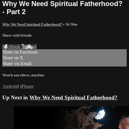
Why We Need Spiritual Fatherhood?
- Part 2
Why We Need Spiritual Fatherhood?
• 1h 50m
Share with friends
Facebook
X
Email
Share on Facebook
Share on X
Share via Email
Watch anywhere, anytime
Android
iPhone
Up Next in
Why We Need Spiritual Fatherhood?