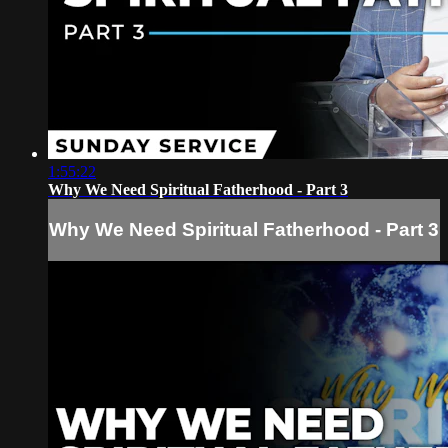
1:55:22
Why We Need Spiritual Fatherhood - Part 3
Why We Need Spiritual Fatherhood - Part 3