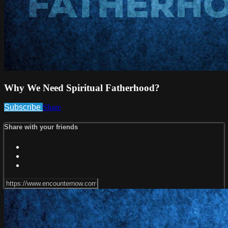
Why We Need Spiritual Fatherhood?
Subscribe
Share
Share with your friends