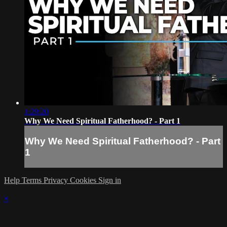
1:29:20
Why We Need Spiritual Fatherhood? - Part 1
Why We Need Spiritual Fatherhood? - Part
1
Help
Terms
Privacy
Cookies
Sign in
×