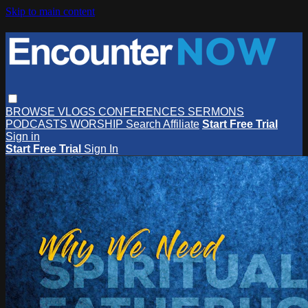
Skip to main content
BROWSE
VLOGS
CONFERENCES
SERMONS
PODCASTS
WORSHIP
Search
Affiliate
Start Free Trial
Sign in
Start Free Trial
Sign In