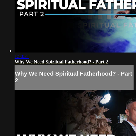
1:50:21
Why We Need Spiritual Fatherhood? - Part 2
Why We Need Spiritual Fatherhood? - Part
2