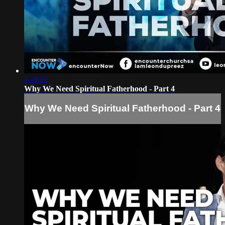
1:43:21
Why We Need Spiritual Fatherhood - Part 4
Why We Need Spiritual Fatherhood - Part 4