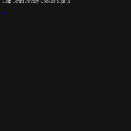
Help
Terms
Privacy
Cookies
Sign in
×