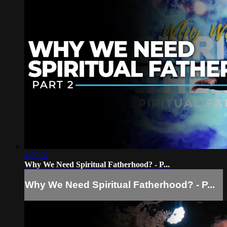
1:50:21
Why We Need Spiritual Fatherhood? - P...
Why We Need Spiritual Fatherhood? - P...