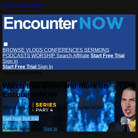
Skip to main content
BROWSE
VLOGS
CONFERENCES
SERMONS
PODCASTS
WORSHIP
Search
Affiliate
Start Free Trial
Sign in
Start Free Trial
Sign In
Live stream preview
Watch this video and more on
EncounterNOW
Watch this video and more on EncounterNOW
Start your free trial
Already subscribed?
Sign in