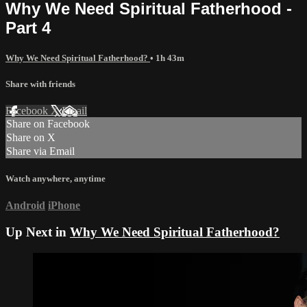
Why We Need Spiritual Fatherhood -
Part 4
Why We Need Spiritual Fatherhood?
• 1h 43m
Share with friends
Facebook
X
Email
Share on Facebook
Share on X
Share via Email
Watch anywhere, anytime
Android
iPhone
Up Next in
Why We Need Spiritual Fatherhood?