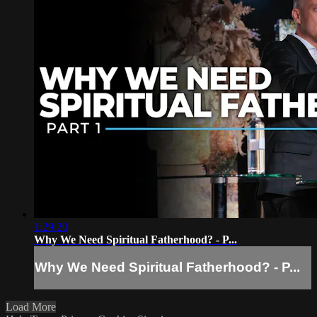
1:29:20
Why We Need Spiritual Fatherhood? - P...
Why We Need Spiritual Fatherhood? - P...
Load More