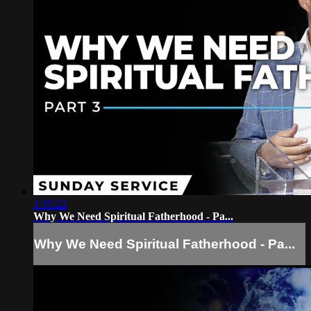
1:55:22
Why We Need Spiritual Fatherhood - Pa...
Why We Need Spiritual Fatherhood - Pa...