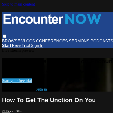
Skip to main content
BROWSE
VLOGS
CONFERENCES
SERMONS
PODCAST
Start Free Trial
Sign In
Live stream preview
Watch this video and more on Encou
Watch this video and more on EncounterNOW
Start your free trial
Already subscribed?
Sign in
How To Get The Unction On You
2025
• 2h 30m