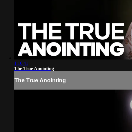
1:16:41
The True Anointing
The True Anointing