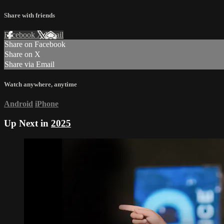
Share with friends
Facebook
X
Email
Share on Facebook
Share on X
Share via Email
Watch anywhere, anytime
Android
iPhone
Up Next in
2025