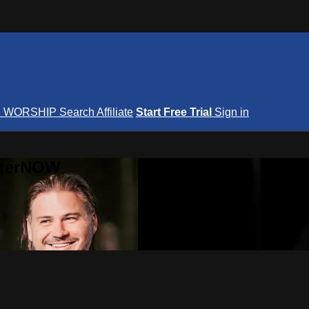
S
WORSHIP
Search
Affiliate
Start Free Trial
Sign in
nterNOW