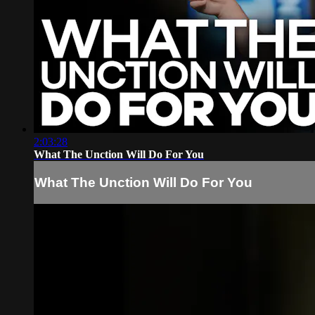
2:03:28
What The Unction Will Do For You
What The Unction Will Do For You