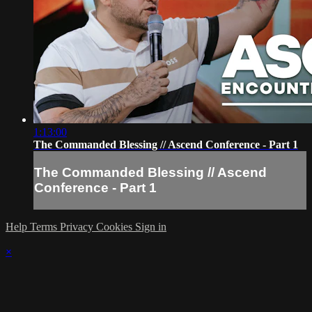
1:13:00
The Commanded Blessing // Ascend Conference - Part 1
The Commanded Blessing // Ascend
Conference - Part 1
Help
Terms
Privacy
Cookies
Sign in
×