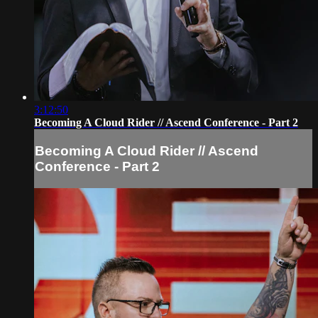
3:12:50
Becoming A Cloud Rider // Ascend Conference - Part 2
Becoming A Cloud Rider // Ascend
Conference - Part 2