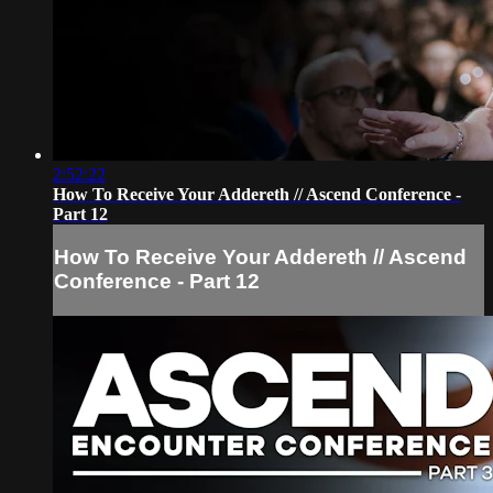
2:52:22
How To Receive Your Addereth // Ascend Conference -
Part 12
How To Receive Your Addereth // Ascend
Conference - Part 12