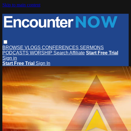
Skip to main content
BROWSE
VLOGS
CONFERENCES
SERMONS
PODCASTS
WORSHIP
Search
Affiliate
Start Free Trial
Sign in
Start Free Trial
Sign In