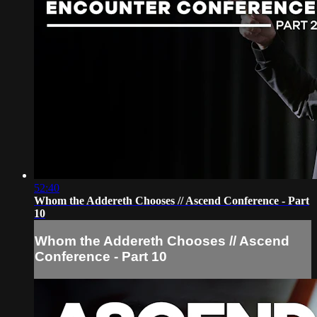
52:40
Whom the Addereth Chooses // Ascend Conference - Part
10
Whom the Addereth Chooses // Ascend
Conference - Part 10