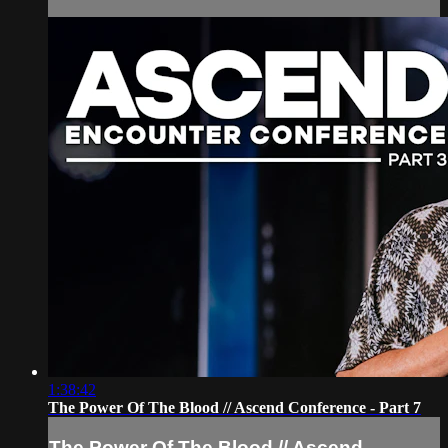
1:38:42
The Power Of The Blood // Ascend Conference - Part 7
The Power Of The Blood // Ascend