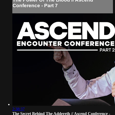
Conference - Part 7
2:38:37
The Secret Behind The Addereth // Ascend Conference -