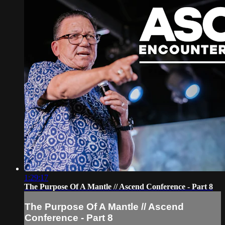
1:29:17
The Purpose Of A Mantle // Ascend Conference - Part 8
The Purpose Of A Mantle // Ascend
Conference - Part 8