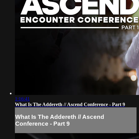
1:16:41
What Is The Addereth // Ascend Conference - Part 9
What Is The Addereth // Ascend
Conference - Part 9