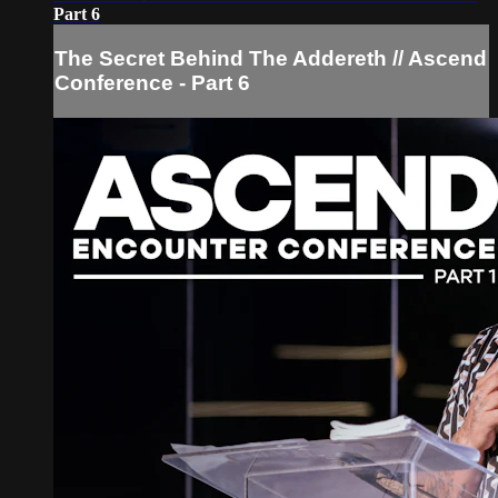
Part 6
The Secret Behind The Addereth // Ascend
Conference - Part 6