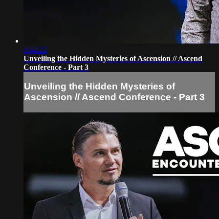
1:44:22
Unveiling the Hidden Mysteries of Ascension // Ascend
Conference - Part 3
Unveiling the Hidden Mysteries of
Ascension // Ascend Conference - Part 3