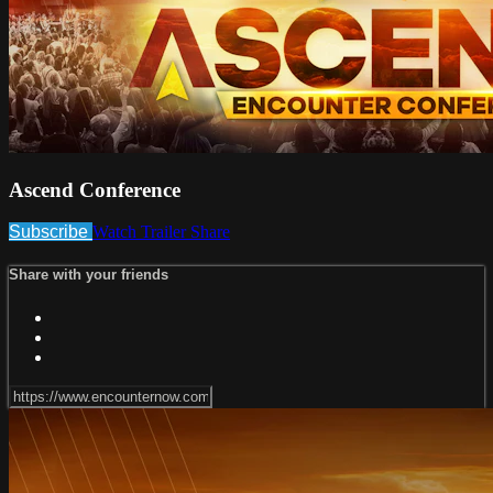
Ascend Conference
Subscribe
Watch Trailer
Share
Share with your friends