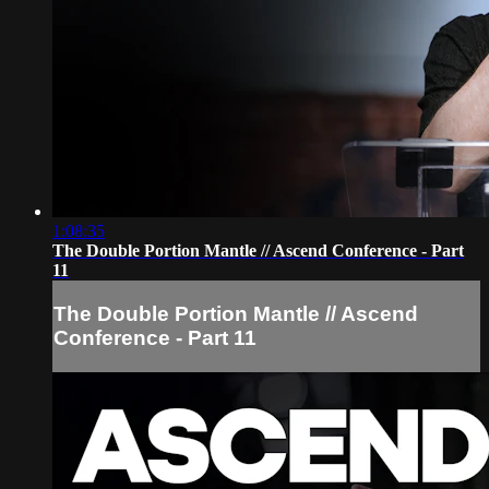
1:08:35
The Double Portion Mantle // Ascend Conference - Part
11
The Double Portion Mantle // Ascend
Conference - Part 11