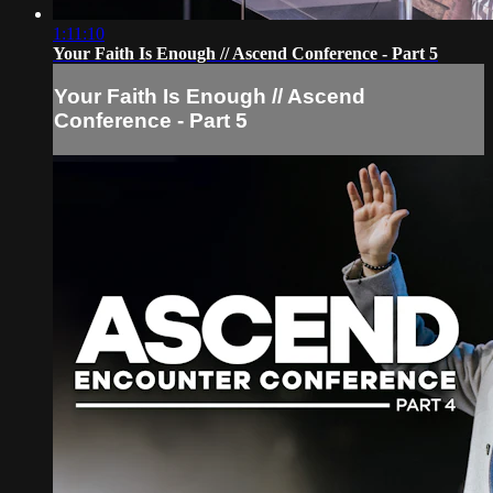
1:11:10
Your Faith Is Enough // Ascend Conference - Part 5
Your Faith Is Enough // Ascend
Conference - Part 5