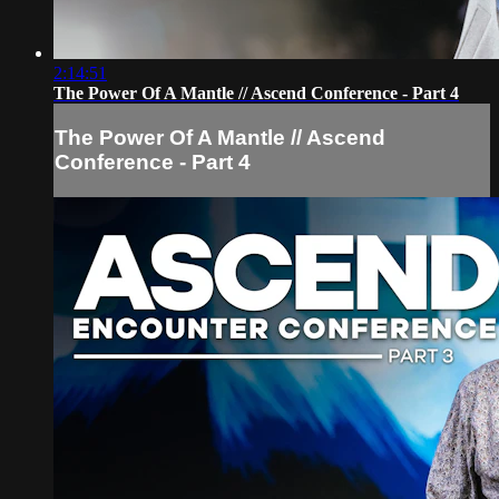
2:14:51
The Power Of A Mantle // Ascend Conference - Part 4
The Power Of A Mantle // Ascend
Conference - Part 4