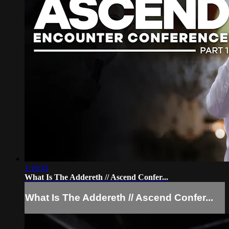
1:16:41
What Is The Addereth // Ascend Confer...
What Is The Addereth // Ascend Confer...