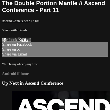
The Double Portion Mantle // Ascend
Conference - Part 11
Ascend Conference
• 1h 8m
Share with friends
Facebook
X
Email
Share on Facebook
Share on X
Share via Email
Watch anywhere, anytime
Android
iPhone
Up Next in
Ascend Conference