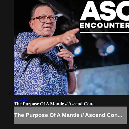
1:29:17
The Purpose Of A Mantle // Ascend Con...
The Purpose Of A Mantle // Ascend Con...