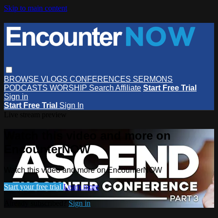
Skip to main content
BROWSE
VLOGS
CONFERENCES
SERMONS
PODCASTS
WORSHIP
Search
Affiliate
Start Free Trial
Sign in
Start Free Trial
Sign In
Live stream preview
Watch this video and more on
EncounterNOW
Watch this video and more on EncounterNOW
Start your free trial
Learn more
Already subscribed?
Sign in