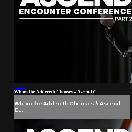
52:40
Whom the Addereth Chooses // Ascend C...
Whom the Addereth Chooses // Ascend
C...