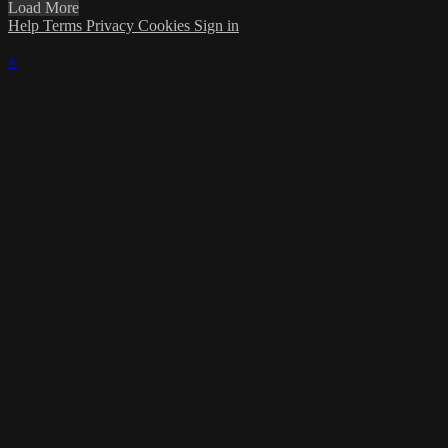
Load More
Help
Terms
Privacy
Cookies
Sign in
×