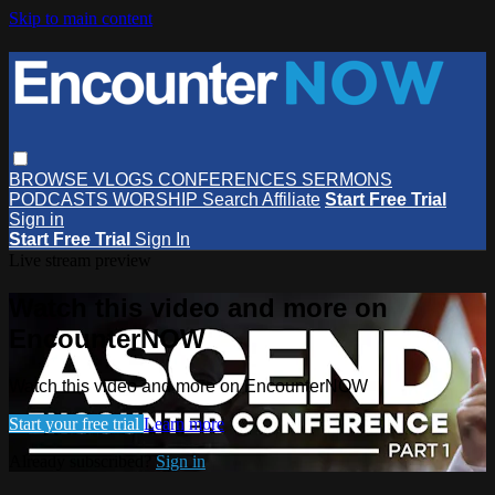
Skip to main content
BROWSE
VLOGS
CONFERENCES
SERMONS
PODCASTS
WORSHIP
Search
Affiliate
Start Free Trial
Sign in
Start Free Trial
Sign In
Live stream preview
Watch this video and more on
EncounterNOW
Watch this video and more on EncounterNOW
Start your free trial
Learn more
Already subscribed?
Sign in