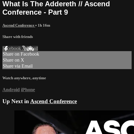
What Is The Addereth // Ascend
Conference - Part 9
Ascend Conference
• 1h 16m
Share with friends
Facebook
X
Email
Share on Facebook
Share on X
Share via Email
Watch anywhere, anytime
Android
iPhone
Up Next in
Ascend Conference