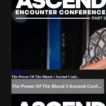
1:38:42
The Power Of The Blood // Ascend Conf...
The Power Of The Blood // Ascend Conf...