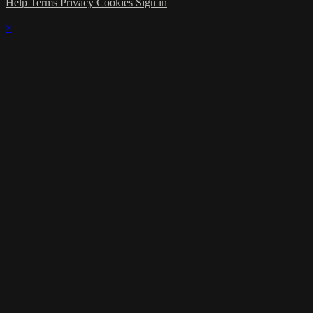
Help
Terms
Privacy
Cookies
Sign in
×