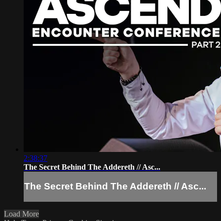
2:38:37
The Secret Behind The Addereth // Asc...
The Secret Behind The Addereth // Asc...
Load More