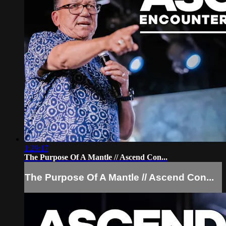
1:29:17
The Purpose Of A Mantle // Ascend Con...
The Purpose Of A Mantle // Ascend Con...