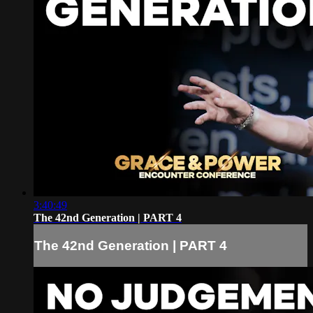
3:40:49
The 42nd Generation | PART 4
The 42nd Generation | PART 4