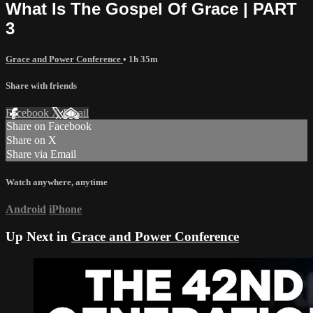
What Is The Gospel Of Grace | PART
3
Grace and Power Conference
• 1h 35m
Share with friends
Facebook
X
Email
Share on Facebook
Share on X
Share via Email
Watch anywhere, anytime
Android
iPhone
Up Next in
Grace and Power Conference