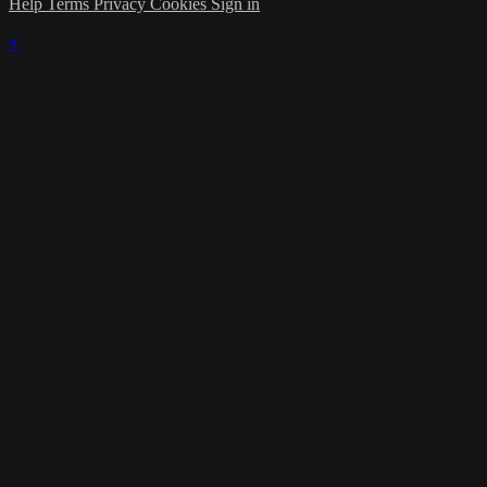
Help
Terms
Privacy
Cookies
Sign in
×