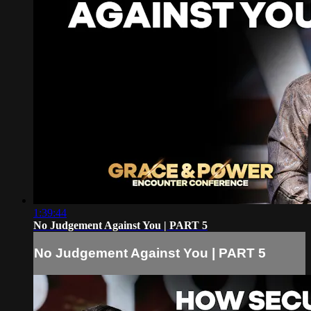
1:39:44
No Judgement Against You | PART 5
No Judgement Against You | PART 5