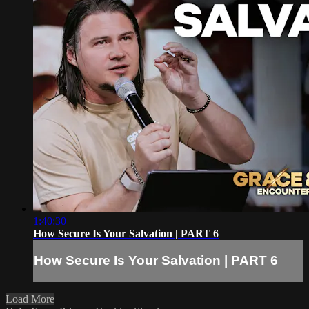
1:40:30
How Secure Is Your Salvation | PART 6
How Secure Is Your Salvation | PART 6
Load More