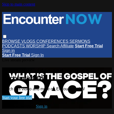
Skip to main content
BROWSE
VLOGS
CONFERENCES
SERMONS
PODCASTS
WORSHIP
Search
Affiliate
Start Free Trial
Sign in
Start Free Trial
Sign In
Live stream preview
Watch this video and more on
EncounterNOW
Watch this video and more on EncounterNOW
Start your free trial
Already subscribed?
Sign in