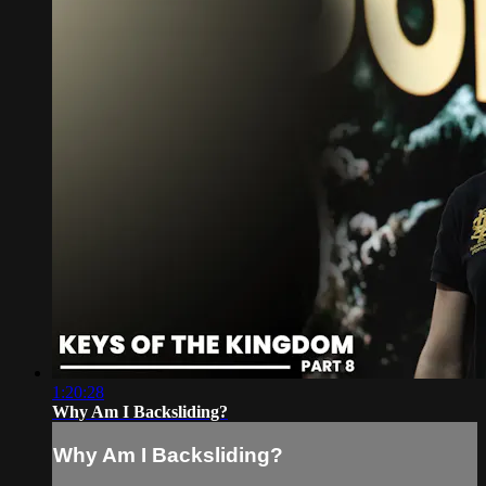
1:20:28
Why Am I Backsliding?
Why Am I Backsliding?