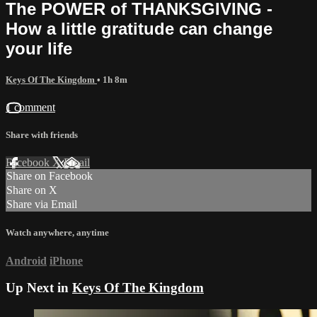
The POWER of THANKSGIVING -
How a little gratitude can change
your life
Keys Of The Kingdom
• 1h 8m
1 comment
Share with friends
Facebook
X
Email
Share on Facebook
Share on X
Share via Email
Watch anywhere, anytime
Android
iPhone
Up Next in
Keys Of The Kingdom