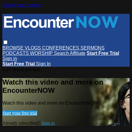
Skip to main content
BROWSE
VLOGS
CONFERENCES
SERMONS
PODCASTS
WORSHIP
Search
Affiliate
Start Free Trial
Sign in
Start Free Trial
Sign In
Live stream preview
Watch this video and more on
EncounterNOW
Watch this video and more on EncounterNOW
Start your free trial
Already subscribed?
Sign in