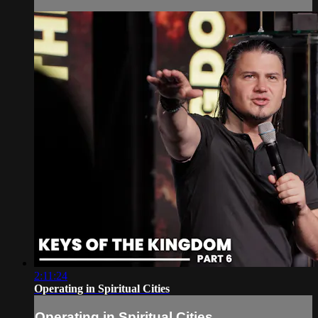
2:11:24
Operating in Spiritual Cities
Operating in Spiritual Cities