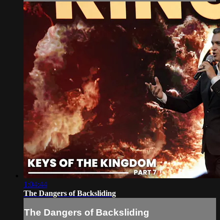
1:04:44
The Dangers of Backsliding
The Dangers of Backsliding