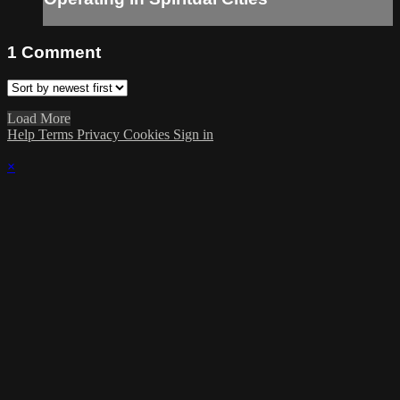
1
Comment
Load More
Help
Terms
Privacy
Cookies
Sign in
×