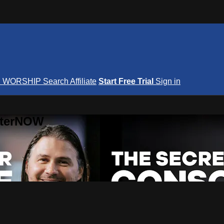
S
WORSHIP
Search
Affiliate
Start Free Trial
Sign in
nterNOW