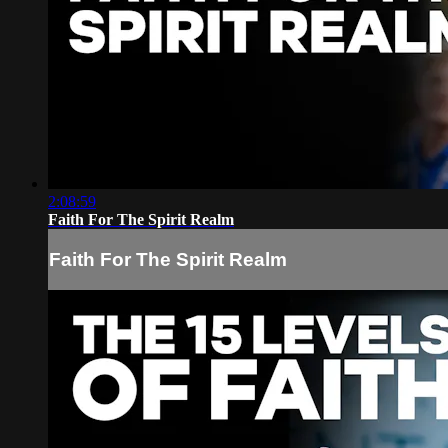
2:08:59
Faith For The Spirit Realm
Faith For The Spirit Realm