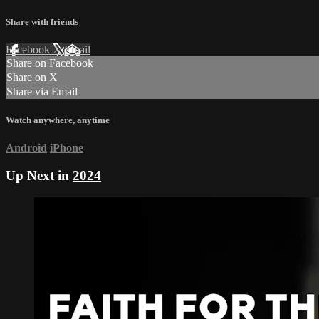
Share with friends
Facebook
X
Email
Share on Facebook
Share on X
Share via Email
Watch anywhere, anytime
Android
iPhone
Up Next in
2024