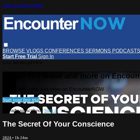
Skip to main content
BROWSE
VLOGS
CONFERENCES
SERMONS
PODCAST
Start Free Trial
Sign In
Live stream preview
Watch this video and more on Encou
Watch this video and more on EncounterNOW
Start your free trial
Already subscribed?
Sign in
The Secret Of Your Conscience
2024
• 1h 24m