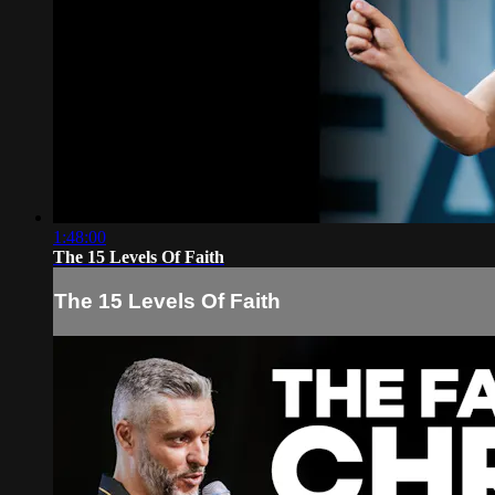
1:48:00
The 15 Levels Of Faith
The 15 Levels Of Faith